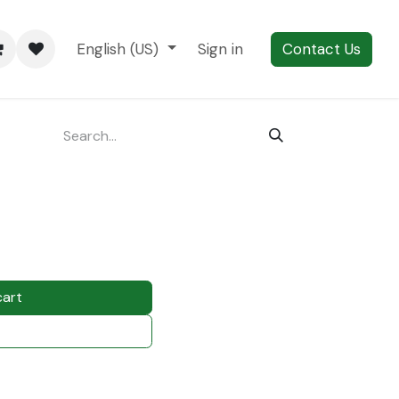
English (US)
Sign in
Contact Us
cart