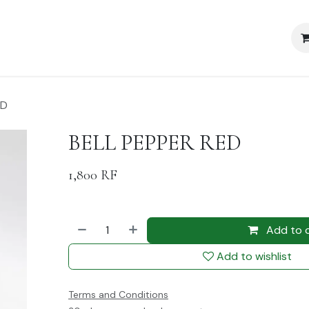
Blog
Policy
ED
BELL PEPPER RED
1,800
RF
Add to 
Add to wishlist
Terms and Conditions