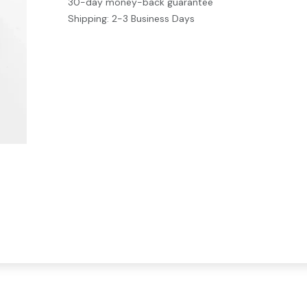
30-day money-back guarantee
Shipping: 2-3 Business Days