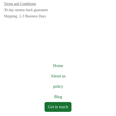
Terms and Conditions
30-day money-back guarantee
Shipping: 2-3 Business Days
Home
About us
policy
Blog
Get in touch