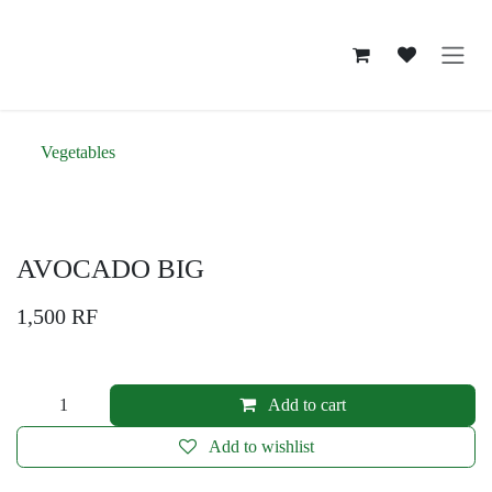
Skip to Content
Vegetables
AVOCADO BIG
1,500
RF
Add to cart
Add to wishlist