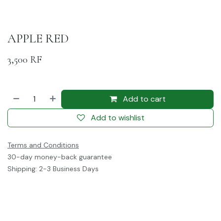
APPLE RED
3,500
RF
Add to cart
Add to wishlist
Terms and Conditions
30-day money-back guarantee
Shipping: 2-3 Business Days