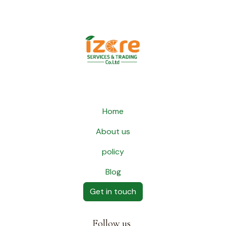
Home
About us
policy
Blog
Get in touch
Follow us